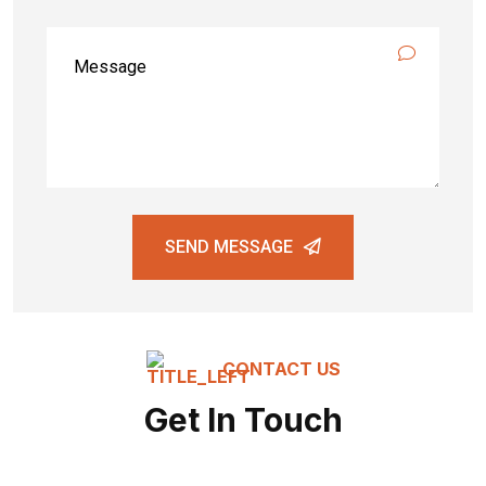
SEND MESSAGE
CONTACT US
Get In Touch