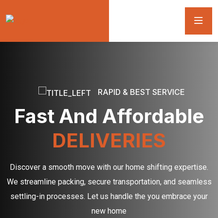
RAPID & BEST SERVICE
Fast And Affordable
DELIVERIES
Discover a smooth move with our home shifting expertise.
We streamline packing, secure transportation, and seamless
settling-in processes. Let us handle the you embrace your
new home