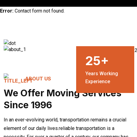
Error:
Contact form not found.
25
+
Years Working
ABOUT US
Experience
We Offer Moving Services
Since 1996
In an ever-evolving world, transportation remains a crucial
element of our daily lives.reliable transportation is a
necessity. For over a quarter of a century, our company has