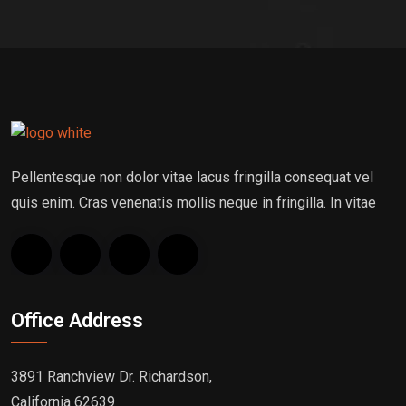
Pellentesque non dolor vitae lacus fringilla consequat vel
quis enim. Cras venenatis mollis neque in fringilla. In vitae
Office Address
3891 Ranchview Dr. Richardson,
California 62639