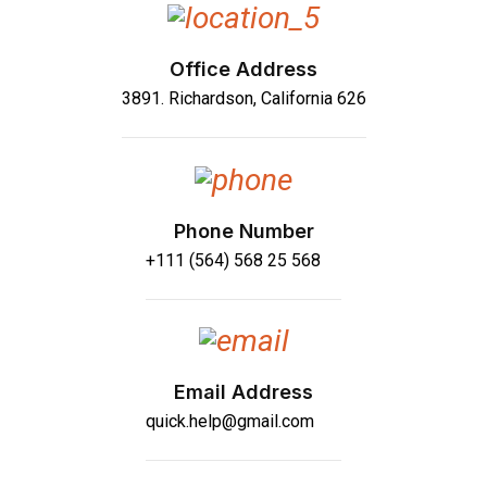
Office Address
3891. Richardson, California 626
Phone Number
+111 (564) 568 25 568
Email Address
quick.help@gmail.com