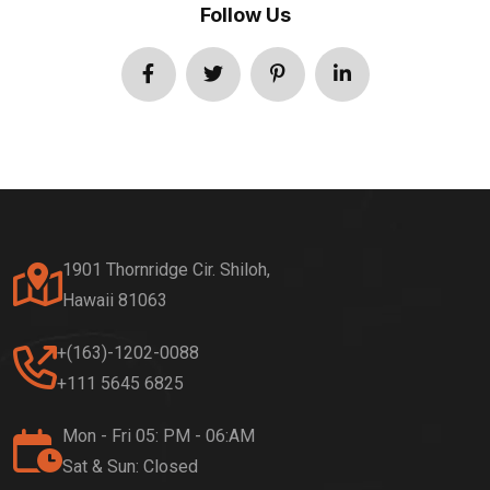
Follow Us
1901 Thornridge Cir. Shiloh,
Hawaii 81063
+(163)-1202-0088
+111 5645 6825
Mon - Fri 05: PM - 06:AM
Sat & Sun: Closed