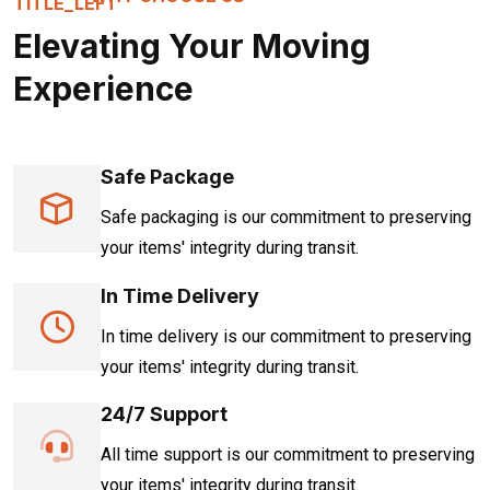
Elevating Your Moving
Experience
Safe Package
Safe packaging is our commitment to preserving
your items' integrity during transit.
In Time Delivery
In time delivery is our commitment to preserving
your items' integrity during transit.
24/7 Support
All time support is our commitment to preserving
your items' integrity during transit.