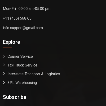
Mon-Fri : 09.00 am-05.00 pm
+11 (456) 568 65
info.support@gmail.com
Explore
Courier Service
Taxi Truck Service
Interstate Transport & Logistics
3PL Warehousing
Subscribe