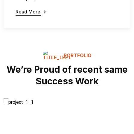
Read More
PORTFOLIO
We’re Proud of recent same
Success Work