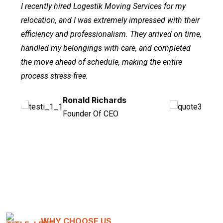
I recently hired Logestik Moving Services for my
relocation, and I was extremely impressed with their
efficiency and professionalism. They arrived on time,
handled my belongings with care, and completed
the move ahead of schedule, making the entire
process stress-free.
Ronald Richards
Dianne Russell
Wade Warren
Founder Of CEO
Regular Customer
Managing Director
WHY CHOOSE US