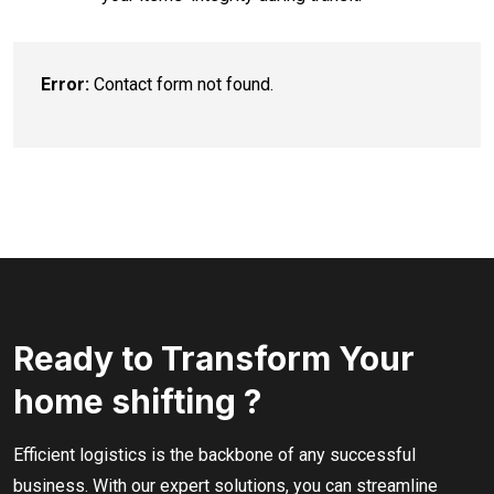
Error:
Contact form not found.
Ready to Transform Your
home shifting ?
Efficient logistics is the backbone of any successful
business. With our expert solutions, you can streamline