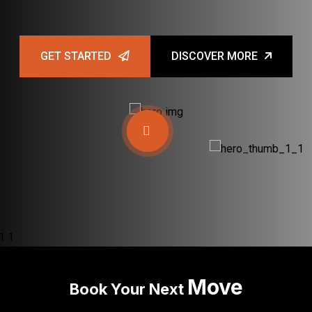
GET STARTED
DISCOVER MORE
Move
Book Your Next