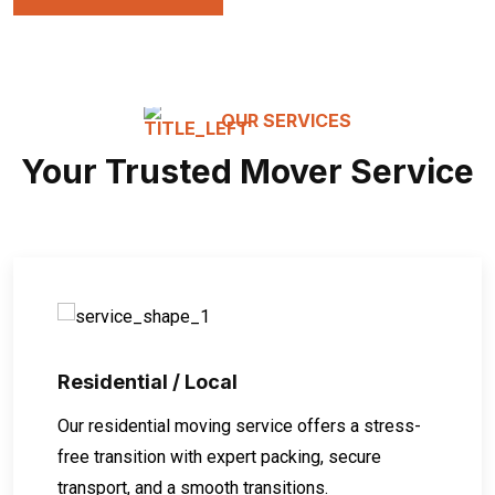
OUR SERVICES
Your Trusted Mover Service
Residential / Local
Our residential moving service offers a stress-
free transition with expert packing, secure
transport, and a smooth transitions.