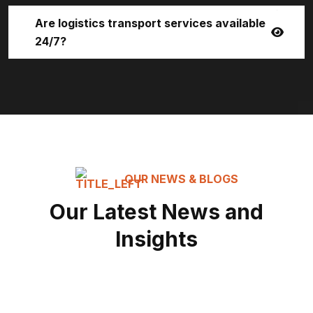
Are logistics transport services available
24/7?
OUR NEWS & BLOGS
Our Latest News and
Insights