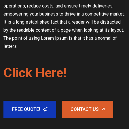
operations, reduce costs, and ensure timely deliveries,
empowering your business to thrive in a competitive market.
It is a long established fact that a reader will be distracted
by the readable content of a page when looking at its layout.
The point of using Lorem Ipsum is that it has a normal of
letters
Click Here!
FREE QUOTE!
CONTACT US