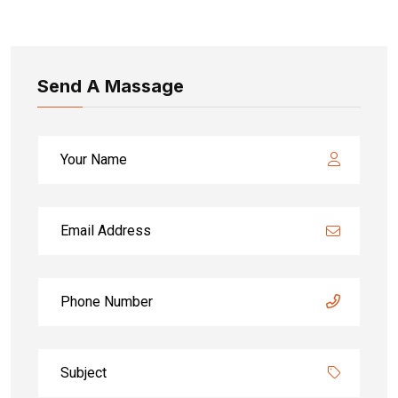
Send A Massage