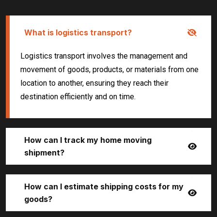
What is logistics transport?
Logistics transport involves the management and
movement of goods, products, or materials from one
location to another, ensuring they reach their
destination efficiently and on time.
How can I track my home moving
shipment?
How can I estimate shipping costs for my
goods?