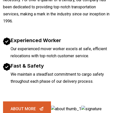
been dedicated to providing top-notch transportation
services, making a mark in the industry since our inception in
1996.
Experienced Worker
Our experienced mover worker excels at safe, efficient
relocations with top-notch customer service.
Fast & Safety
We maintain a steadfast commitment to cargo safety
throughout each phase of our delivery process.
ABOUT MORE