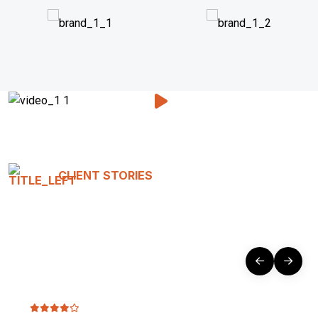
CLIENT STORIES
Testimonials That Tell Our
Story