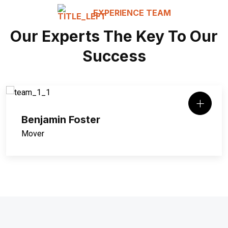
EXPERIENCE TEAM
Our Experts The Key To Our
Success
Benjamin Foster
Mover