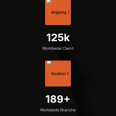
125
k
Worldwide Client
189
+
Worldwide Branche