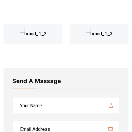
Send A Massage