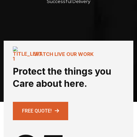
Successful Delivery
WATCH LIVE OUR WORK
Protect the things you
Care about here.
FREE QUOTE!