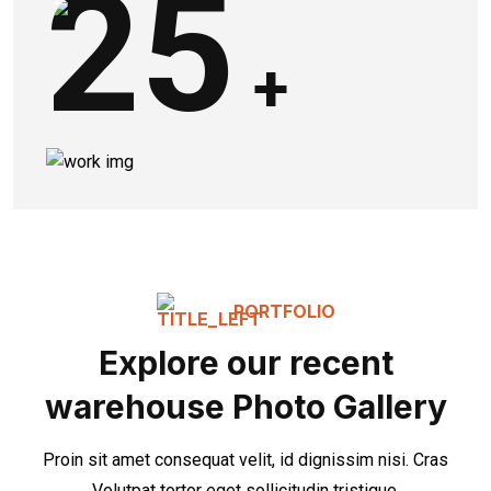
25
+
PORTFOLIO
Explore our recent
warehouse Photo Gallery
Proin sit amet consequat velit, id dignissim nisi. Cras
Volutpat tortor eget sollicitudin tristique.