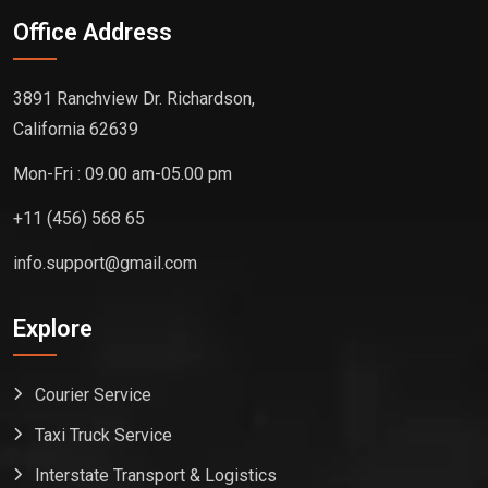
Office Address
3891 Ranchview Dr. Richardson,
California 62639
Mon-Fri : 09.00 am-05.00 pm
+11 (456) 568 65
info.support@gmail.com
Explore
Courier Service
Taxi Truck Service
Interstate Transport & Logistics