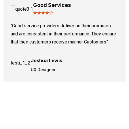
Good Services
“Good service providers deliver on their promises
and are consistent in their performance. They ensure
that their customers receive manner Customers”
Joshua Lewis
UX Designer