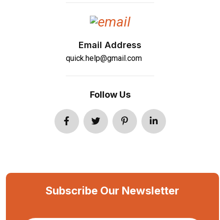
Email Address
quick.help@gmail.com
Follow Us
Subscribe Our Newsletter