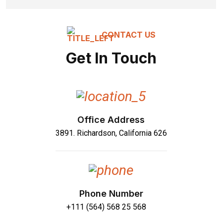
CONTACT US
Get In Touch
Office Address
3891. Richardson, California 626
Phone Number
+111 (564) 568 25 568