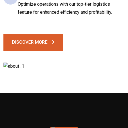
Optimize operations with our top-tier logistics
feature for enhanced efficiency and profitability.
DISCOVER MORE