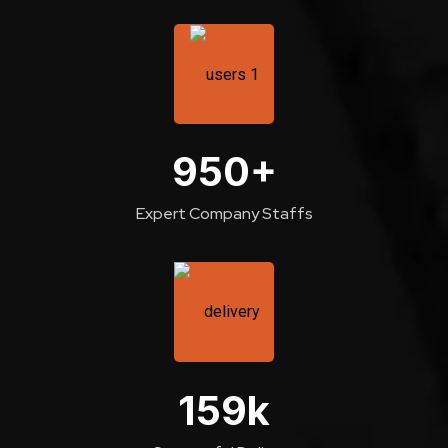
950
+
Expert Company Staffs
159
k