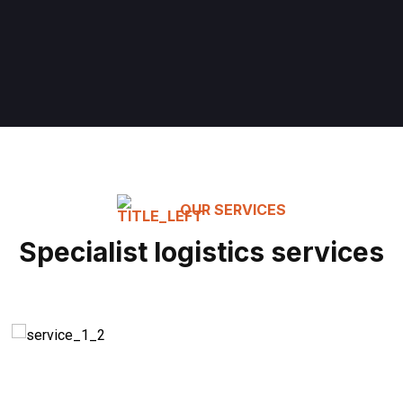
OUR SERVICES
Specialist logistics services
Modern Equipment
READ MORE