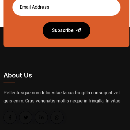
Subscribe
About Us
Pellentesque non dolor vitae lacus fringilla consequat vel
quis enim. Cras venenatis mollis neque in fringilla. In vitae