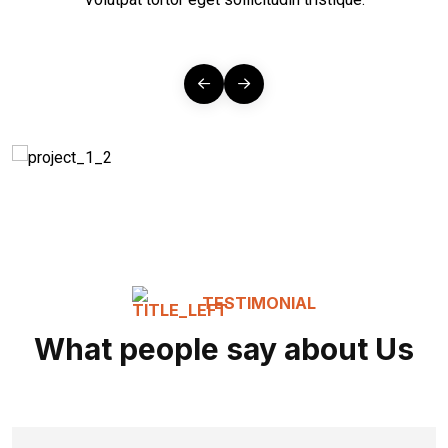
TESTIMONIAL
What people say about Us