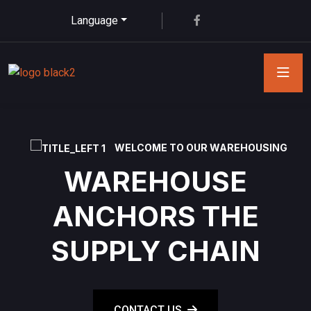
Language
WELCOME TO OUR WAREHOUSING
WAREHOUSE
ANCHORS THE
SUPPLY CHAIN
CONTACT US