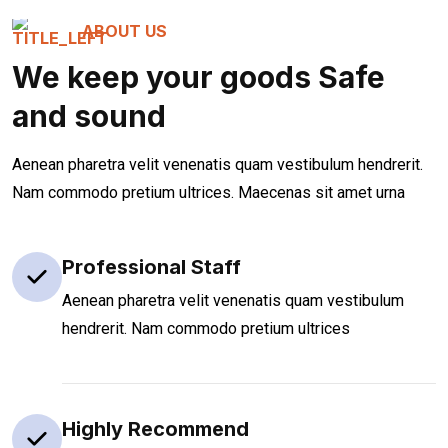
ABOUT US
We keep your goods Safe
and sound
Aenean pharetra velit venenatis quam vestibulum hendrerit.
Nam commodo pretium ultrices. Maecenas sit amet urna
Professional Staff
Aenean pharetra velit venenatis quam vestibulum
hendrerit. Nam commodo pretium ultrices
Highly Recommend