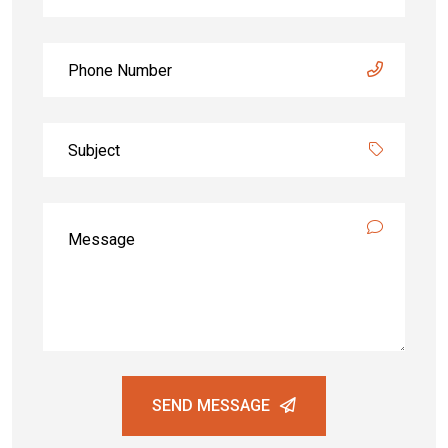
SEND MESSAGE