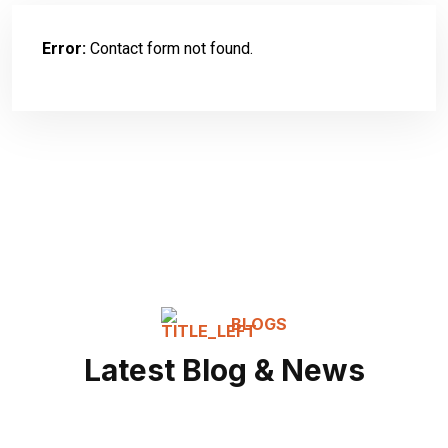
Error:
Contact form not found.
BLOGS
Latest Blog & News