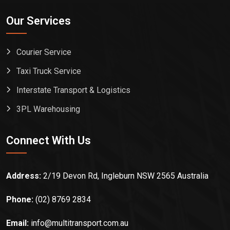
Our Services
Courier Service
Taxi Truck Service
Interstate Transport & Logistics
3PL Warehousing
Connect With Us
Address:
2/19 Devon Rd, Ingleburn NSW 2565 Australia
Phone:
(02) 8769 2834
Email:
info@multitransport.com.au