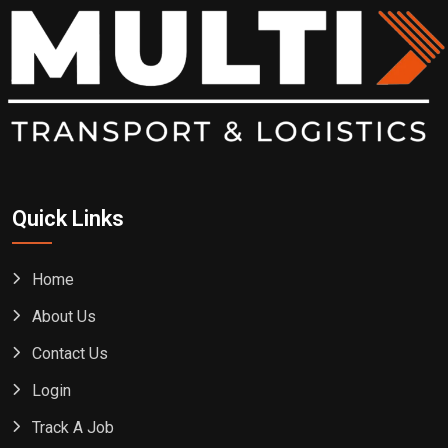
Quick Links
Home
About Us
Contact Us
Login
Track A Job