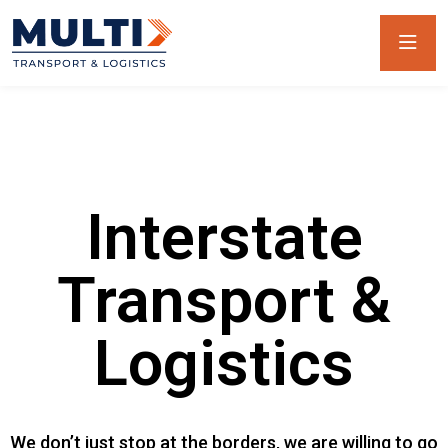
Interstate
Transport &
Logistics
We don’t just stop at the borders, we are willing to go