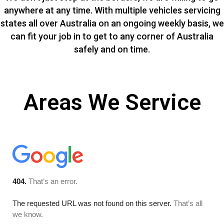
anywhere at any time. With multiple vehicles servicing
states all over Australia on an ongoing weekly basis, we
can fit your job in to get to any corner of Australia
safely and on time.
Areas We Service