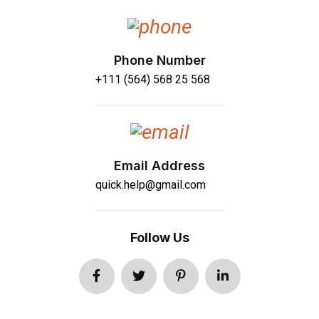
Phone Number
+111 (564) 568 25 568
Email Address
quick.help@gmail.com
Follow Us