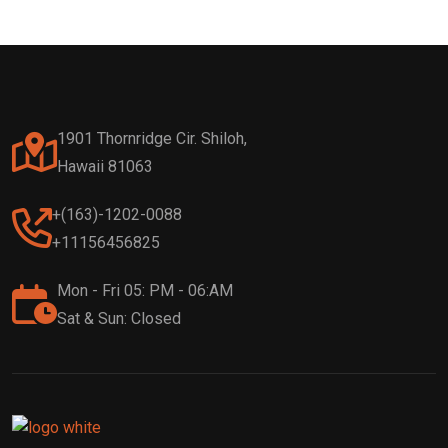
1901 Thornridge Cir. Shiloh,
Hawaii 81063
+(163)-1202-0088
+11156456825
Mon - Fri 05: PM - 06:AM
Sat & Sun: Closed