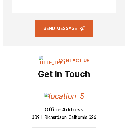
SEND MESSAGE
CONTACT US
Get In Touch
Office Address
3891. Richardson, California 626