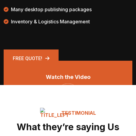
Many desktop publishing packages
Inventory & Logistics Management
FREE QUOTE!
Watch the Video
TESTIMONIAL
What they’re saying Us