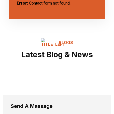
Error:
Contact form not found.
BLOGS
Latest Blog & News
Send A Massage