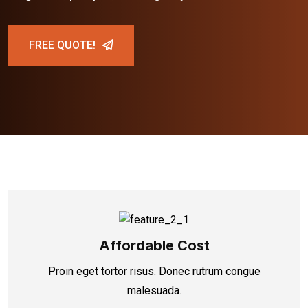
FREE QUOTE!
Affordable Cost
Proin eget tortor risus. Donec rutrum congue
malesuada.