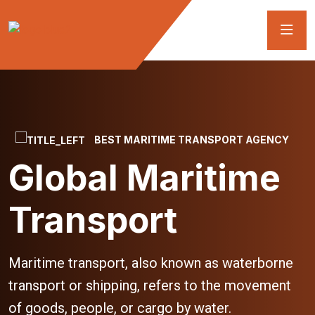
BEST MARITIME TRANSPORT AGENCY
Global Maritime
Transport
Maritime transport, also known as waterborne
transport or shipping, refers to the movement
of goods, people, or cargo by water.