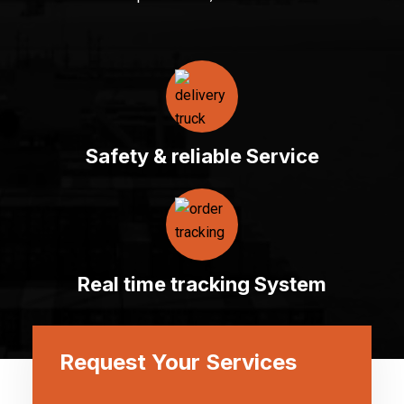
Safety & reliable Service
Real time tracking System
Request Your Services