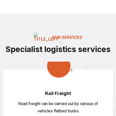
OUR SERVICES
Specialist logistics services
Rail Freight
Road freight can be carried out by various of
vehicles flatbed trucks