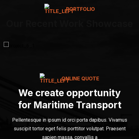
PORTFOLIO
Our Recent Work Showcase
ONLINE QUOTE
We create opportunity
for Maritime Transport
Pellentesque in ipsum id orci porta dapibus. Vivamus
suscipit tortor eget felis porttitor volutpat. Praesent
sapien massa, convallis a