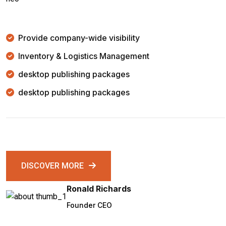
Provide company-wide visibility
Inventory & Logistics Management
desktop publishing packages
desktop publishing packages
DISCOVER MORE
Ronald Richards
Founder CEO