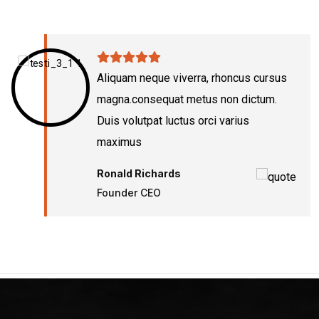
Aliquam neque viverra, rhoncus cursus
magna.consequat metus non dictum.
Duis volutpat luctus orci varius
maximus
Ronald Richards
Founder CEO