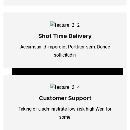
Shot Time Delivery
Accumsan id imperdiet Porttitor sem. Donec
sollicitudin.
Customer Support
Taking of a administrate low-risk high Wen for
some.