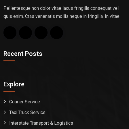
Pellentesque non dolor vitae lacus fringilla consequat vel
quis enim. Cras venenatis mollis neque in fringilla. In vitae
Recent Posts
Explore
Courier Service
Taxi Truck Service
Interstate Transport & Logistics