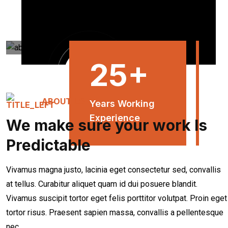
25
+
ABOUT US
Years Working
Experience
We make sure your work Is
Predictable
Vivamus magna justo, lacinia eget consectetur sed, convallis
at tellus. Curabitur aliquet quam id dui posuere blandit.
Vivamus suscipit tortor eget felis porttitor volutpat. Proin eget
tortor risus. Praesent sapien massa, convallis a pellentesque
nec