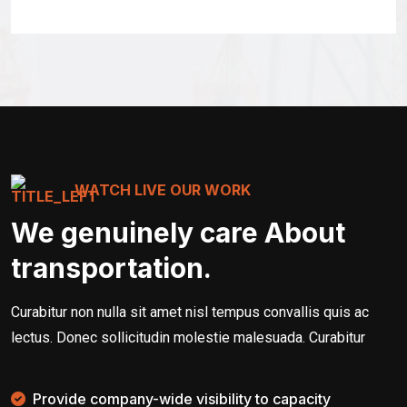
WATCH LIVE OUR WORK
We genuinely care About
transportation.
Curabitur non nulla sit amet nisl tempus convallis quis ac
lectus. Donec sollicitudin molestie malesuada. Curabitur
Provide company-wide visibility to capacity