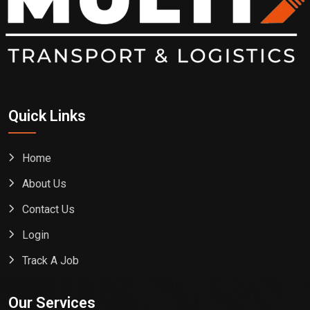
Quick Links
Home
About Us
Contact Us
Login
Track A Job
Our Services