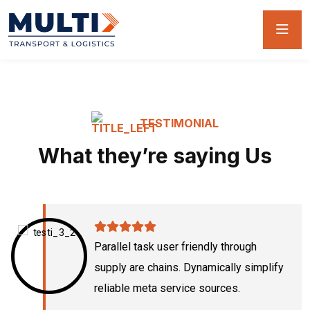
TESTIMONIAL
What they’re saying Us
Parallel task user friendly through
supply are chains. Dynamically simplify
reliable meta service sources.