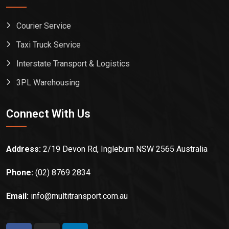
Courier Service
Taxi Truck Service
Interstate Transport & Logistics
3PL Warehousing
Connect With Us
Address:
2/19 Devon Rd, Ingleburn NSW 2565 Australia
Phone:
(02) 8769 2834
Email:
info@multitransport.com.au