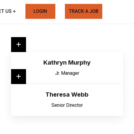
T US
LOGIN
TRACK A JOB
Kathryn Murphy
Jr. Manager
Theresa Webb
Senior Director