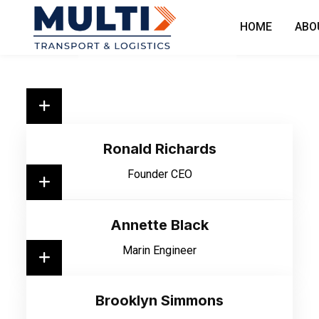
HOME
ABO
Ronald Richards
Founder CEO
Annette Black
Marin Engineer
Brooklyn Simmons