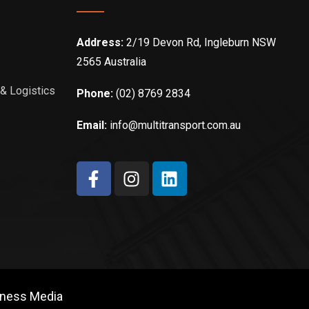
Address:
2/19 Devon Rd, Ingleburn NSW
2565 Australia
 & Logistics
Phone:
(02) 8769 2834
Email:
info@multitransport.com.au
iness Media