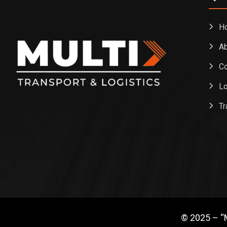
H
Ab
Co
Lo
Tr
© 2025 – “