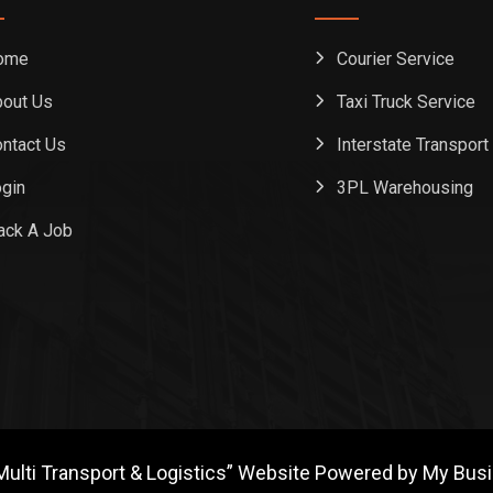
ome
Courier Service
out Us
Taxi Truck Service
ntact Us
Interstate Transport
gin
3PL Warehousing
ack A Job
Multi Transport & Logistics” Website Powered by My Bus