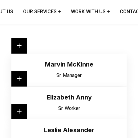
UT US
OUR SERVICES
WORK WITH US
CONTAC
Marvin McKinne
Sr. Manager
Elizabeth Anny
Sr. Worker
Leslie Alexander