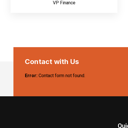
VP Finance
Contact with Us
Error:
Contact form not found.
Qui