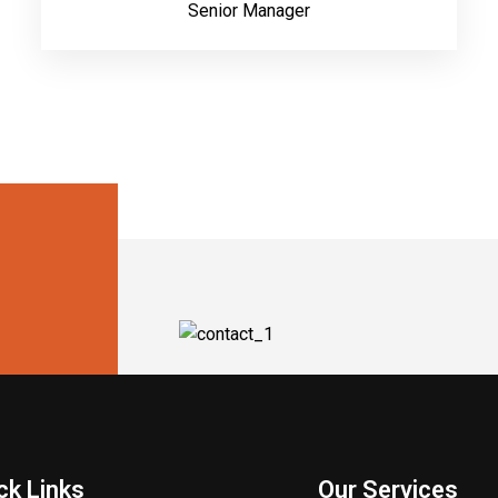
Senior Manager
ck Links
Our Services