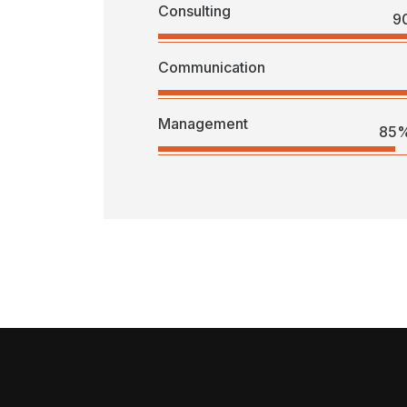
Consulting
9
Communication
Management
85