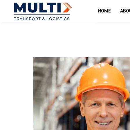
HOME
ABO