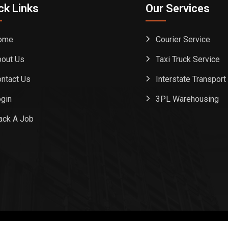
ck Links
Our Services
ome
Courier Service
out Us
Taxi Truck Service
ntact Us
Interstate Transport
gin
3PL Warehousing
ack A Job