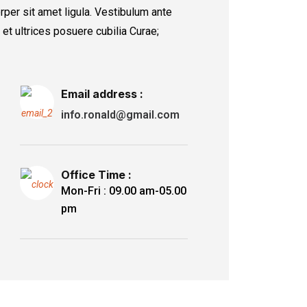
rper sit amet ligula. Vestibulum ante
 et ultrices posuere cubilia Curae;
Email address :
info.ronald@gmail.com
Office Time :
Mon-Fri : 09.00 am-05.00
pm