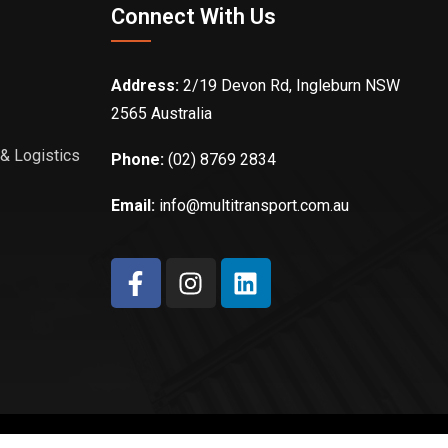
Connect With Us
Address:
2/19 Devon Rd, Ingleburn NSW
2565 Australia
 & Logistics
Phone:
(02) 8769 2834
Email:
info@multitransport.com.au