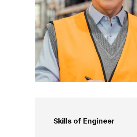
Skills of Engineer