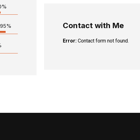
0%
Contact with Me
95%
Error:
Contact form not found.
%