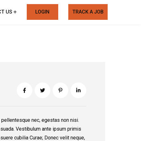
T US
LOGIN
TRACK A JOB
 pellentesque nec, egestas non nisi.
suada. Vestibulum ante ipsum primis
posuere cubilia Curae; Donec velit neque,