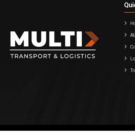
Qui
H
Ab
Co
Lo
Tr