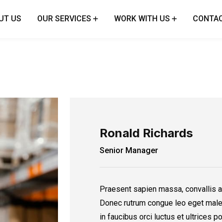
UT US
OUR SERVICES
WORK WITH US
CONTAC
Ronald Richards
Senior Manager
Praesent sapien massa, convallis a
Donec rutrum congue leo eget male
in faucibus orci luctus et ultrices 