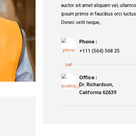
auctor sit amet aliquam vel, ullamco
ipsum primis in faucibus orci luctus
Donec velit neque,
Phone :
+111 (564) 568 25
Office :
Dr. Richardson,
California 62639