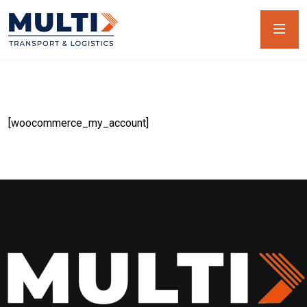
[woocommerce_my_account]