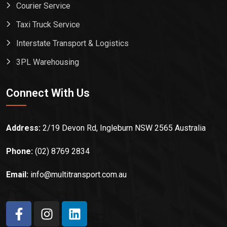
Courier Service
Taxi Truck Service
Interstate Transport & Logistics
3PL Warehousing
Connect With Us
Address:
2/19 Devon Rd, Ingleburn NSW 2565 Australia
Phone:
(02) 8769 2834
Email:
info@multitransport.com.au