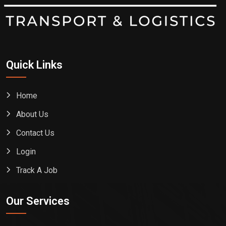
Quick Links
Home
About Us
Contact Us
Login
Track A Job
Our Services