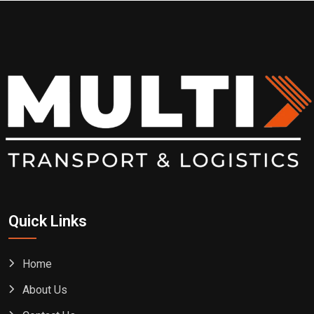
Quick Links
Home
About Us