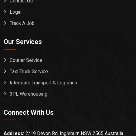
Contact Us
Login
Track A Job
Our Services
Courier Service
Taxi Truck Service
Interstate Transport & Logistics
3PL Warehousing
Connect With Us
Address:
2/19 Devon Rd, Ingleburn NSW 2565 Australia