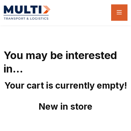
You may be interested
in…
Your cart is currently empty!
New in store