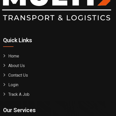
Quick Links
Home
About Us
Contact Us
Login
Track A Job
Our Services