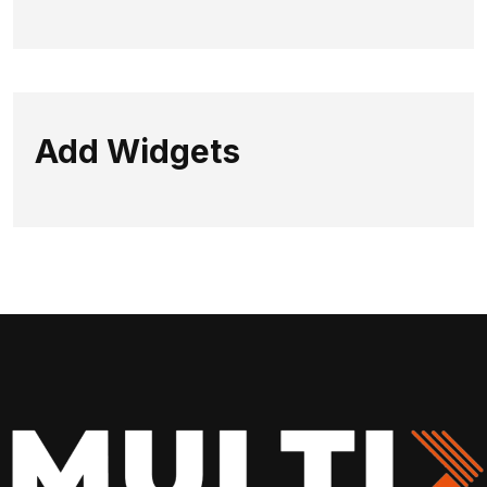
Add Widgets