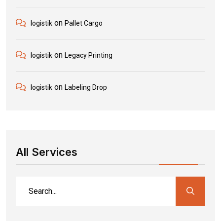
on
logistik
Pallet Cargo
on
logistik
Legacy Printing
on
logistik
Labeling Drop
All Services