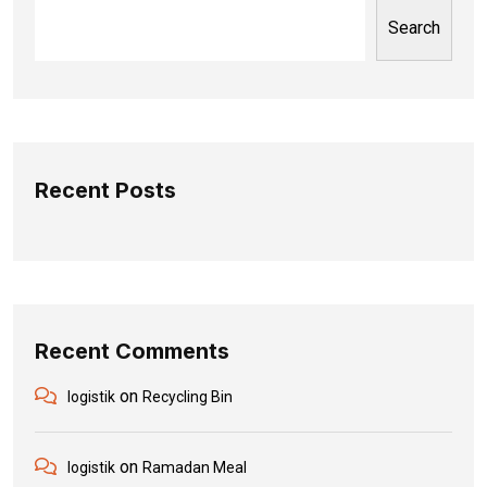
Search
Recent Posts
Recent Comments
on
logistik
Recycling Bin
on
logistik
Ramadan Meal