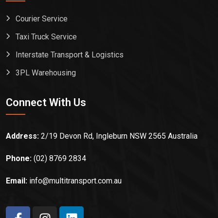
Courier Service
Taxi Truck Service
Interstate Transport & Logistics
3PL Warehousing
Connect With Us
Address:
2/19 Devon Rd, Ingleburn NSW 2565 Australia
Phone:
(02) 8769 2834
Email:
info@multitransport.com.au