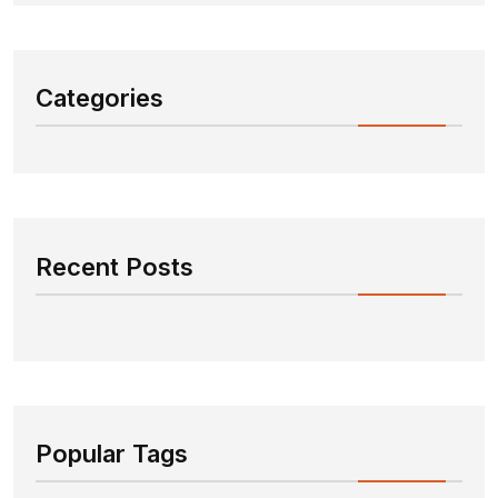
Categories
Recent Posts
Popular Tags