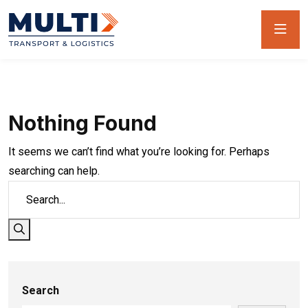
Nothing Found
It seems we can’t find what you’re looking for. Perhaps
searching can help.
Search