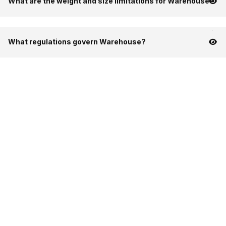
What are the weight and size limitations for Warehouse?
What regulations govern Warehouse?