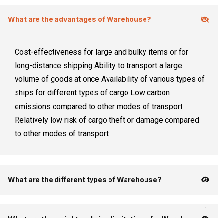
What are the advantages of Warehouse?
Cost-effectiveness for large and bulky items or for
long-distance shipping Ability to transport a large
volume of goods at once Availability of various types of
ships for different types of cargo Low carbon
emissions compared to other modes of transport
Relatively low risk of cargo theft or damage compared
to other modes of transport
What are the different types of Warehouse?